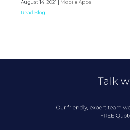
August 14, 2021
|
Mobile Apps
Read Blog
Talk w
Our friendly, expert team wou
FREE Quote,