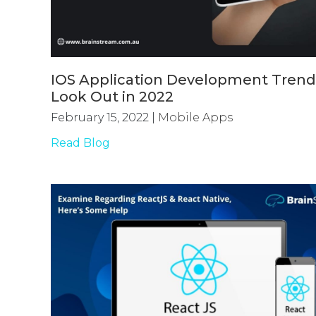
IOS Application Development Trend
Look Out in 2022
February 15, 2022
|
Mobile Apps
Read Blog