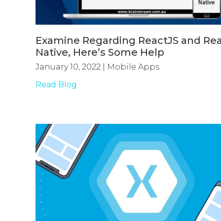
Examine Regarding ReactJS and Re
Native, Here’s Some Help
January 10, 2022
|
Mobile Apps
Read Blog