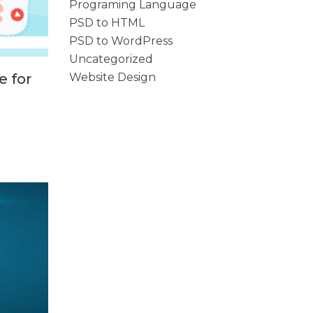
Programing Language
PSD to HTML
PSD to WordPress
Uncategorized
Website Design
e for