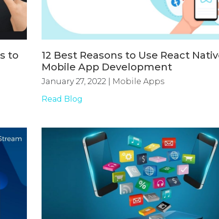
s to
12 Best Reasons to Use React Nativ
Mobile App Development
January 27, 2022
|
Mobile Apps
Read Blog