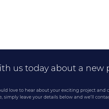
ith us today about a new 
ld love to hear about your exciting project and cr
 simply leave your details below and we’ll conta