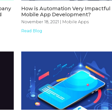
pany
How is Automation Very Impactful 
d
Mobile App Development?
November 18, 2021
|
Mobile Apps
Read Blog