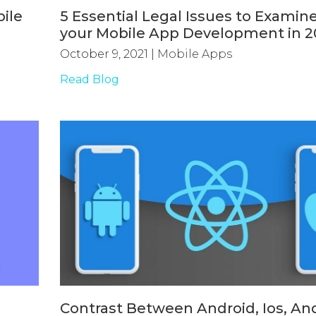
ile
5 Essential Legal Issues to Examine
your Mobile App Development in 2
October 9, 2021
|
Mobile Apps
Read Blog
Contrast Between Android, Ios, An