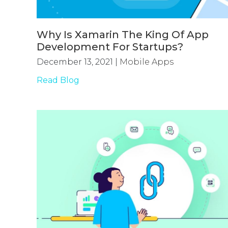
Why Is Xamarin The King Of App
Development For Startups?
December 13, 2021
|
Mobile Apps
Read Blog