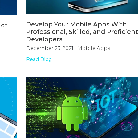
Develop Your Mobile Apps With
act
Professional, Skilled, and Proficien
Developers
December 23, 2021
|
Mobile Apps
Read Blog