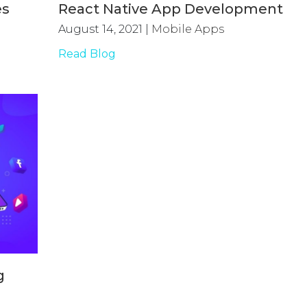
es
React Native App Development
August 14, 2021
|
Mobile Apps
Read Blog
g