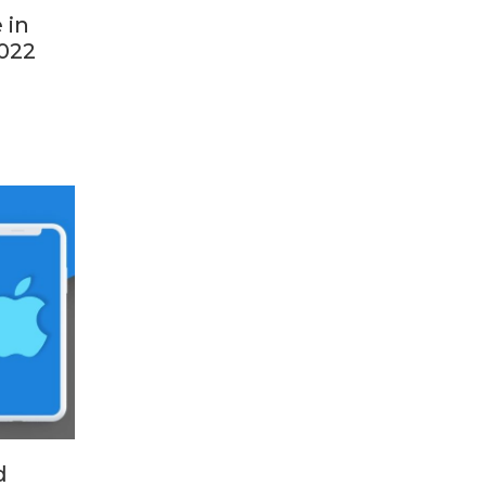
 in
022
d