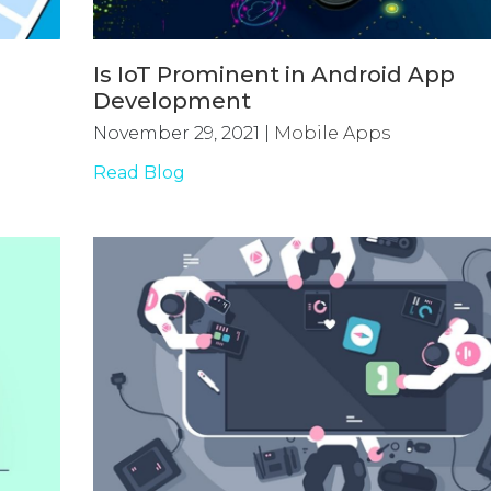
Is IoT Prominent in Android App
Development
November 29, 2021
|
Mobile Apps
Read Blog