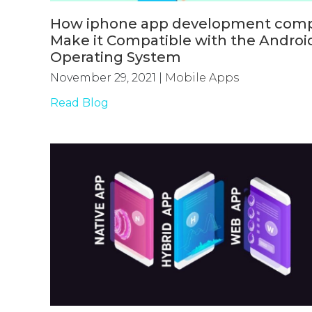
How iphone app development com
Make it Compatible with the Androi
Operating System
November 29, 2021
|
Mobile Apps
Read Blog