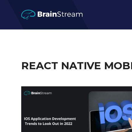
REACT NATIVE MOB