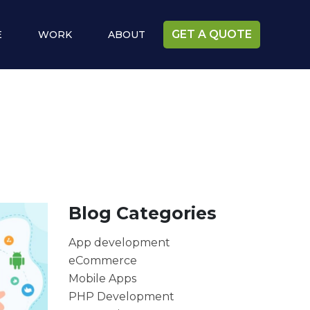
GET A QUOTE
E
WORK
ABOUT
Blog Categories
App development
eCommerce
Mobile Apps
PHP Development