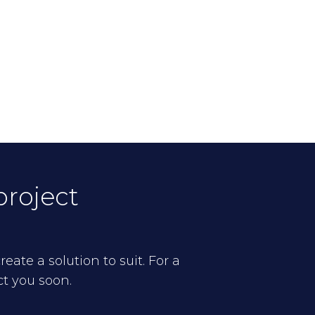
project
eate a solution to suit. For a
ct you soon.