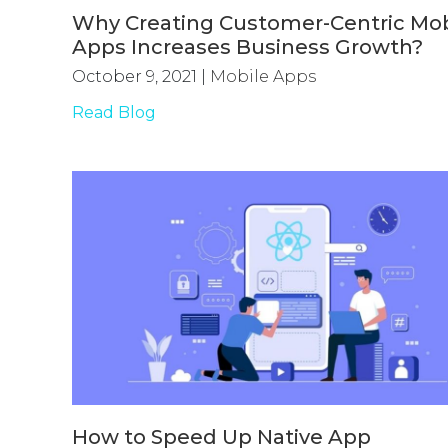
Why Creating Customer-Centric Mob
Apps Increases Business Growth?
October 9, 2021
|
Mobile Apps
Read Blog
How to Speed Up Native App