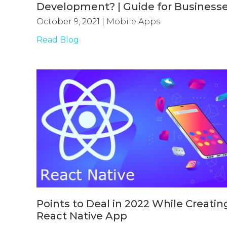
Development? | Guide for Business
October 9, 2021
|
Mobile Apps
Read Blog
Points to Deal in 2022 While Creatin
React Native App