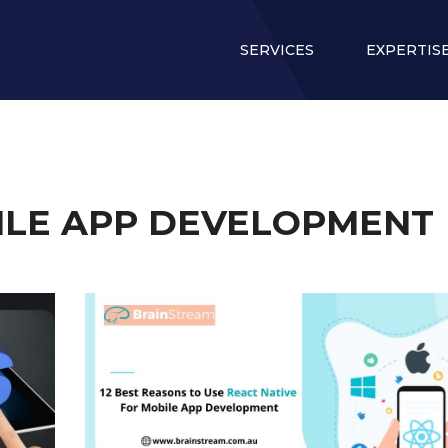
SERVICES
EXPERTIS
ILE APP DEVELOPMENT