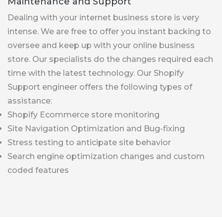
Maintenance and Support
Dealing with your internet business store is very
intense. We are free to offer you instant backing to
oversee and keep up with your online business
store. Our specialists do the changes required each
time with the latest technology. Our Shopify
Support engineer offers the following types of
assistance:
Shopify Ecommerce store monitoring
Site Navigation Optimization and Bug-fixing
Stress testing to anticipate site behavior
Search engine optimization changes and custom
coded features