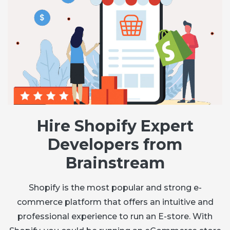
Hire Shopify Expert
Developers from
Brainstream
Shopify is the most popular and strong e-
commerce platform that offers an intuitive and
professional experience to run an E-store. With