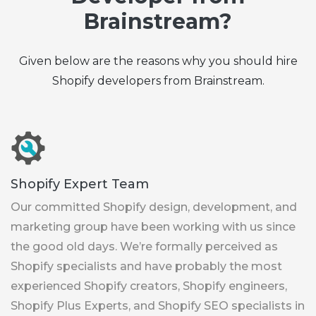
Brainstream?
Given below are the reasons why you should hire
Shopify developers from Brainstream.
Shopify Expert Team
Our committed Shopify design, development, and
marketing group have been working with us since
the good old days. We’re formally perceived as
Shopify specialists and have probably the most
experienced Shopify creators, Shopify engineers,
Shopify Plus Experts, and Shopify SEO specialists in