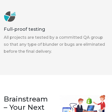
Full-proof testing
All projects are tested by a committed QA group
so that any type of blunder or bugs are eliminated
before the final delivery.
Brainstream
– Your Next