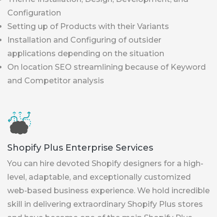
Configuration
Setting up of Products with their Variants
Installation and Configuring of outsider
applications depending on the situation
On location SEO streamlining because of Keyword
and Competitor analysis
Shopify Plus Enterprise Services
You can hire devoted Shopify designers for a high-
level, adaptable, and exceptionally customized
web-based business experience. We hold incredible
skill in delivering extraordinary Shopify Plus stores