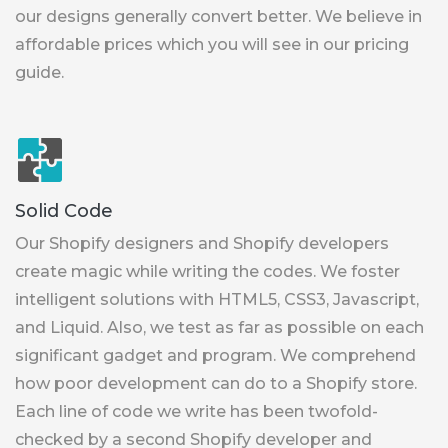
our designs generally convert better. We believe in
affordable prices which you will see in our pricing
guide.
Solid Code
Our Shopify designers and Shopify developers
create magic while writing the codes. We foster
intelligent solutions with HTML5, CSS3, Javascript,
and Liquid. Also, we test as far as possible on each
significant gadget and program. We comprehend
how poor development can do to a Shopify store.
Each line of code we write has been twofold-
checked by a second Shopify developer and