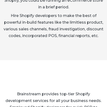
Shopify, you could be running an eCommerce store
in a brief period.
Hire Shopify developers to make the best of
powerful in-build features like the limitless product,
various sales channels, fraud investigation, discount
codes, incorporated POS, financial reports, etc.
Brainstream provides top-tier Shopify
development services for all your business needs.