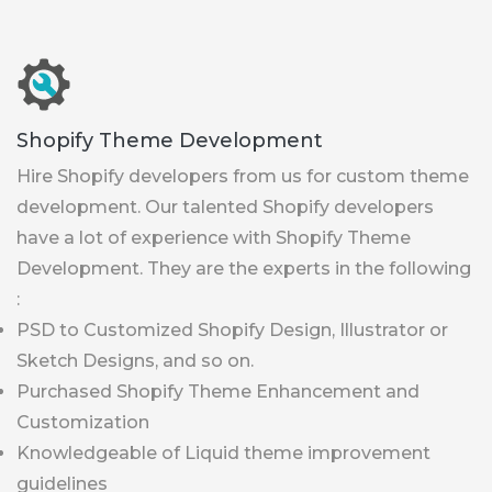
Shopify Theme Development
Hire Shopify developers from us for custom theme
development. Our talented Shopify developers
have a lot of experience with Shopify Theme
Development. They are the experts in the following
:
PSD to Customized Shopify Design, Illustrator or
Sketch Designs, and so on.
Purchased Shopify Theme Enhancement and
Customization
Knowledgeable of Liquid theme improvement
guidelines