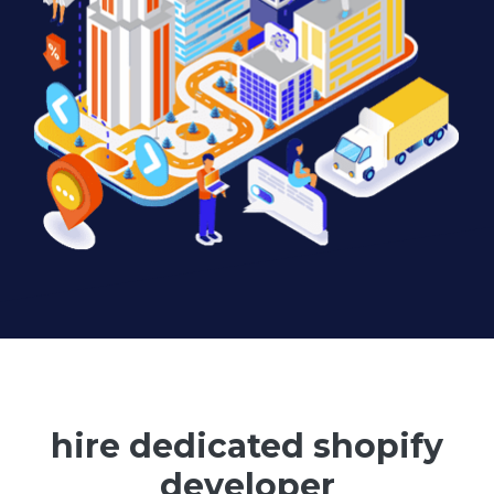
hire dedicated shopify
developer