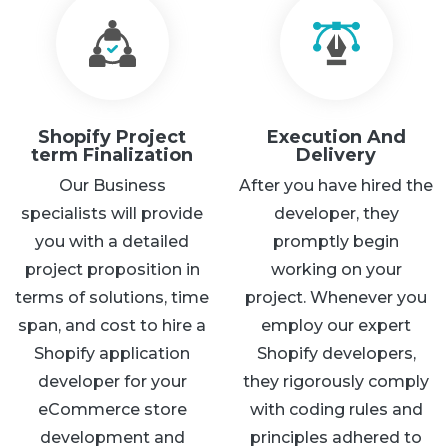
Shopify Project
Execution And
term Finalization
Delivery
Our Business
After you have hired the
specialists will provide
developer, they
you with a detailed
promptly begin
project proposition in
working on your
terms of solutions, time
project. Whenever you
span, and cost to hire a
employ our expert
Shopify application
Shopify developers,
developer for your
they rigorously comply
eCommerce store
with coding rules and
development and
principles adhered to