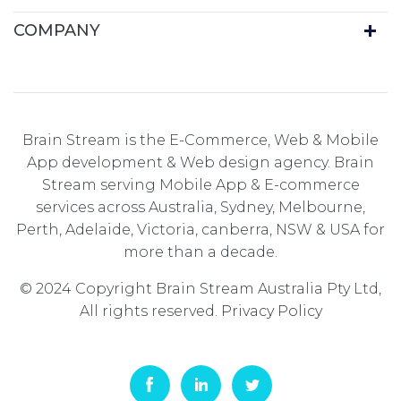
COMPANY
Brain Stream is the E-Commerce, Web & Mobile
App development & Web design agency. Brain
Stream serving Mobile App & E-commerce
services across Australia, Sydney, Melbourne,
Perth, Adelaide, Victoria, canberra, NSW & USA for
more than a decade.
© 2024 Copyright Brain Stream Australia Pty Ltd,
All rights reserved.
Privacy Policy