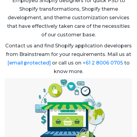
Employed Shopify designers for quick PSD to
Shopify transformations, Shopify theme
development, and theme customization services
that have effectively taken care of the necessities
of our customer base.
Contact us and find Shopify application developers
from Brainstream for your requirements. Mail us at
[email protected]
or call us on
+61 2 8006 0705
to
know more.