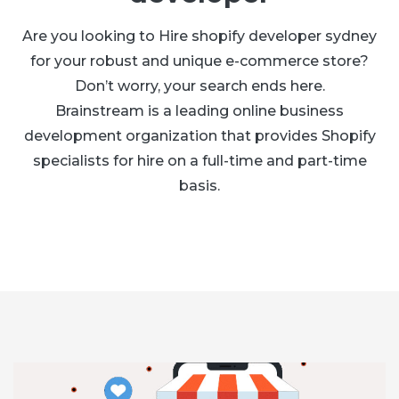
Are you looking to Hire shopify developer sydney
for your robust and unique e-commerce store?
Don’t worry, your search ends here.
Brainstream is a leading online business
development organization that provides Shopify
specialists for hire on a full-time and part-time
basis.