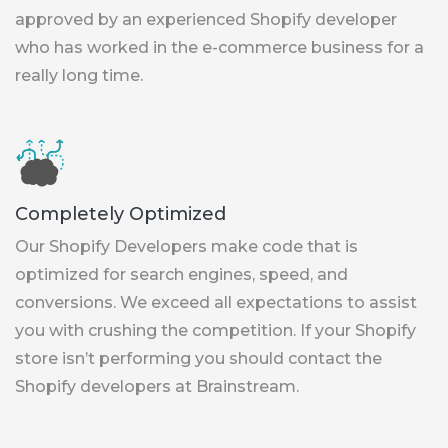
approved by an experienced Shopify developer
who has worked in the e-commerce business for a
really long time.
Completely Optimized
Our Shopify Developers make code that is
optimized for search engines, speed, and
conversions. We exceed all expectations to assist
you with crushing the competition. If your Shopify
store isn’t performing you should contact the
Shopify developers at Brainstream.