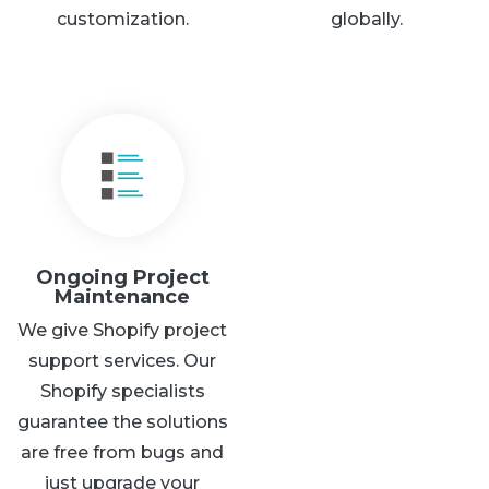
customization.
globally.
Ongoing Project
Maintenance
We give Shopify project
support services. Our
Shopify specialists
guarantee the solutions
are free from bugs and
just upgrade your