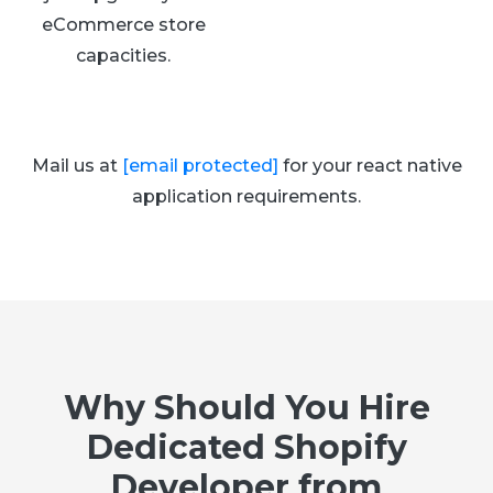
eCommerce store
capacities.
Mail us at
[email protected]
for your react native
application requirements.
Why Should You Hire
Dedicated Shopify
Developer from