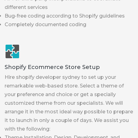
different services
Bug-free coding according to Shopify guidelines
Completely documented coding
Shopify Ecommerce Store Setup
Hire shopify developer sydney to set up your
remarkable web-based store. Select a theme of
your preference and choice or get a specially
customized theme from our specialists. We will
arrange it in the most ideal way possible to prepare
it to launch in only a couple of days. We assist you
with the following:
Theme Installation, Design, Development, and