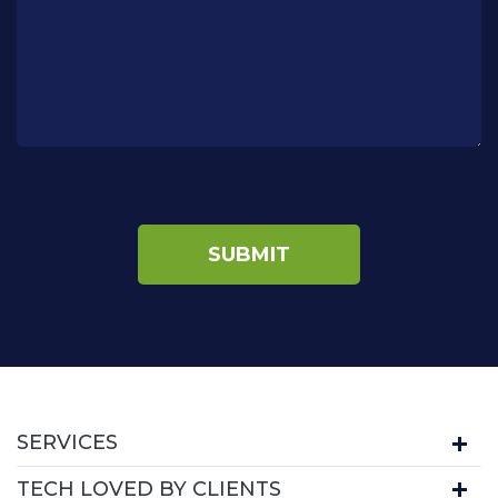
SERVICES
TECH LOVED BY CLIENTS