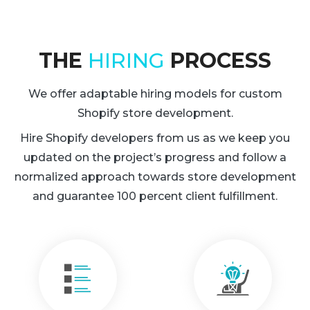
THE
HIRING
PROCESS
We offer adaptable hiring models for custom
Shopify store development.
Hire Shopify developers from us as we keep you
updated on the project’s progress and follow a
normalized approach towards store development
and guarantee 100 percent client fulfillment.