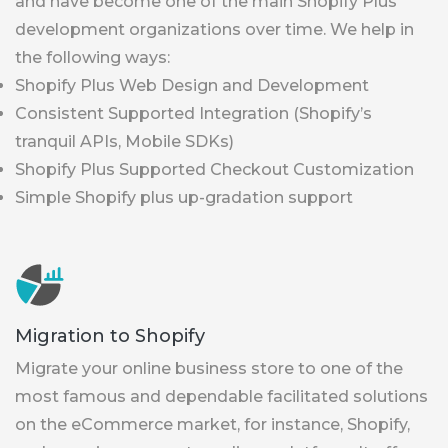
and have become one of the main Shopify Plus
development organizations over time. We help in
the following ways:
Shopify Plus Web Design and Development
Consistent Supported Integration (Shopify’s
tranquil APIs, Mobile SDKs)
Shopify Plus Supported Checkout Customization
Simple Shopify plus up-gradation support
Migration to Shopify
Migrate your online business store to one of the
most famous and dependable facilitated solutions
on the eCommerce market, for instance, Shopify,