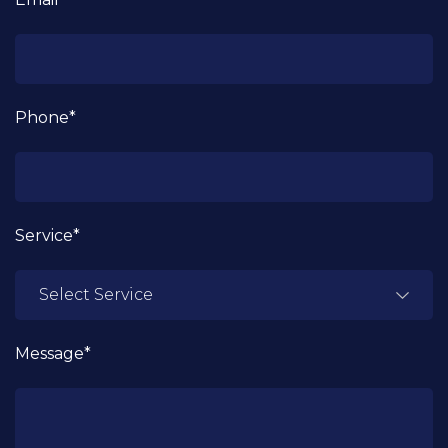
Phone*
Service*
Message*