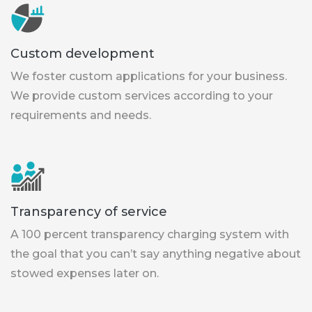
Custom development
We foster custom applications for your business.
We provide custom services according to your
requirements and needs.
Transparency of service
A 100 percent transparency charging system with
the goal that you can’t say anything negative about
stowed expenses later on.