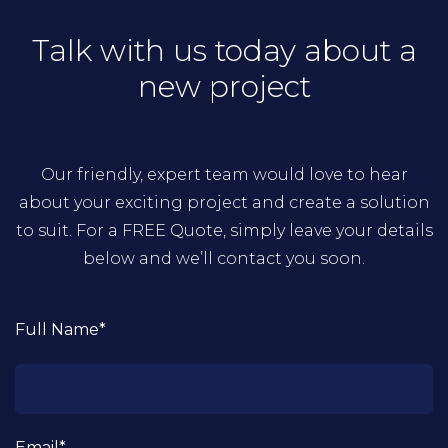
Talk with us today about a
new project
Our friendly, expert team would love to hear
about your exciting project and create a solution
to suit. For a FREE Quote, simply leave your details
below and we’ll contact you soon.
Full Name*
Email*