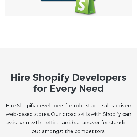
Hire Shopify Developers
for Every Need
Hire Shopify developers for robust and sales-driven
web-based stores. Our broad skills with Shopify can
assist you with getting an ideal answer for standing
out amongst the competitors.