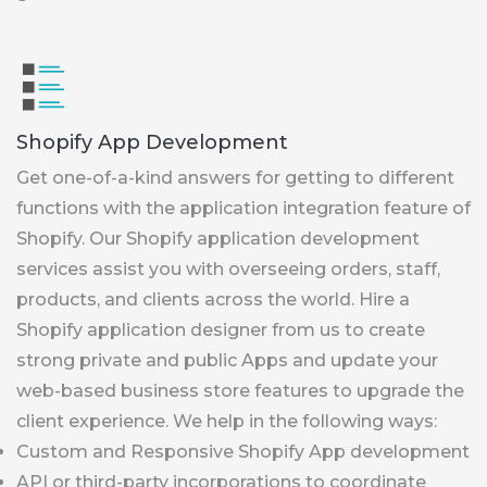
Shopify App Development
Get one-of-a-kind answers for getting to different
functions with the application integration feature of
Shopify. Our Shopify application development
services assist you with overseeing orders, staff,
products, and clients across the world. Hire a
Shopify application designer from us to create
strong private and public Apps and update your
web-based business store features to upgrade the
client experience. We help in the following ways:
Custom and Responsive Shopify App development
API or third-party incorporations to coordinate