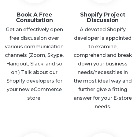
Book A Free
Shopify Project
Consultation
Discussion
Get an effectively open
A devoted Shopify
free discussion over
developer is appointed
various communication
to examine,
channels (Zoom, Skype,
comprehend and break
Hangout, Slack, and so
down your business
on.) Talk about our
needs/necessities in
Shopify developers for
the most ideal way and
your new eCommerce
further give a fitting
store.
answer for your E-store
needs.