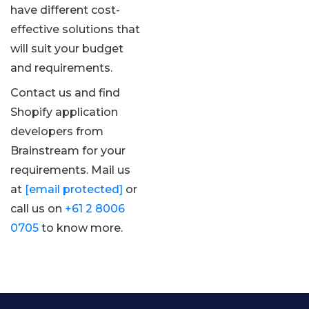
have different cost-
effective solutions that
will suit your budget
and requirements.
Contact us and find
Shopify application
developers from
Brainstream for your
requirements. Mail us
at
[email protected]
or
call us on
+61 2 8006
0705
to know more.