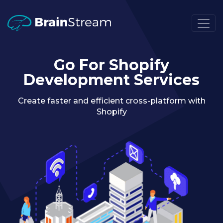
Go For Shopify
Development Services
Create faster and efficient cross-platform with
Shopify