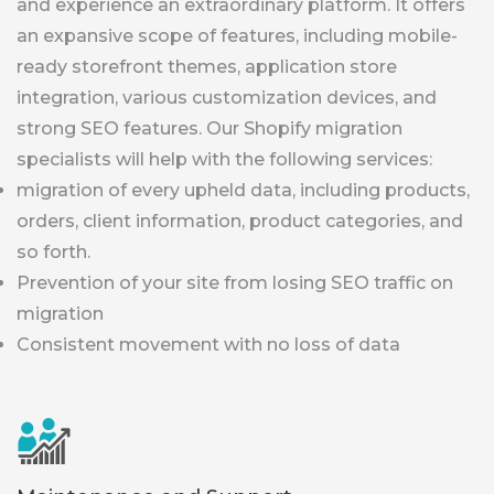
and experience an extraordinary platform. It offers
an expansive scope of features, including mobile-
ready storefront themes, application store
integration, various customization devices, and
strong SEO features. Our Shopify migration
specialists will help with the following services:
migration of every upheld data, including products,
orders, client information, product categories, and
so forth.
Prevention of your site from losing SEO traffic on
migration
Consistent movement with no loss of data