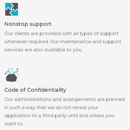
Nonstop support
Our clients are provided with all types of support
whenever required. Our maintenance and support
services are also available to you.
Code of Confidentiality
Our administrations and arrangements are planned
in such a way that we do not reveal your
application to a third party until and unless you
want to.