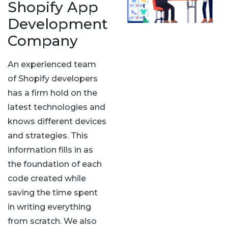
Shopify App
Development
Company
An experienced team
of Shopify developers
has a firm hold on the
latest technologies and
knows different devices
and strategies. This
information fills in as
the foundation of each
code created while
saving the time spent
in writing everything
from scratch. We also