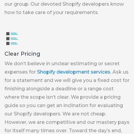
our group. Our devoted Shopify developers know
how to take care of your requirements.
Clear Pricing
We don’t believe in unclear estimating or secret
expenses for
Shopify development services
. Ask us
for a statement and we will give you a fixed cost for
finishing alongside a deadline or a range cost
where the scope isn’t clear. We provide a pricing
guide so you can get an inclination for evaluating
our Shopify developers. We are not cheap.
However, we are competitive and our mastery pays
for itself many times over. Toward the day’s end,