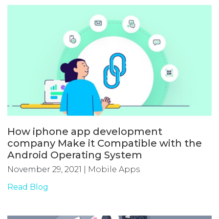
How iphone app development
company Make it Compatible with the
Android Operating System
November 29, 2021
|
Mobile Apps
Read Blog