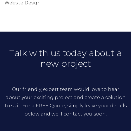
Website Design
Talk with us today about a
new project
Our friendly, expert team would love to hear
about your exciting project and create a solution
to suit. For a FREE Quote, simply leave your details
below and we’ll contact you soon.