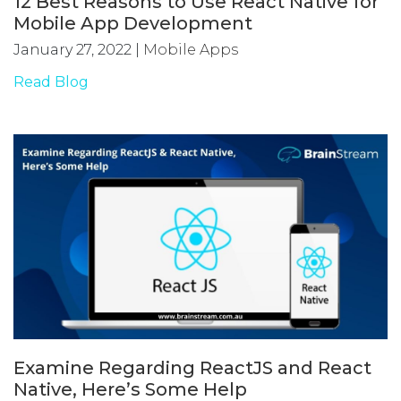
12 Best Reasons to Use React Native for
Mobile App Development
January 27, 2022
|
Mobile Apps
Read Blog
Examine Regarding ReactJS and React
Native, Here’s Some Help