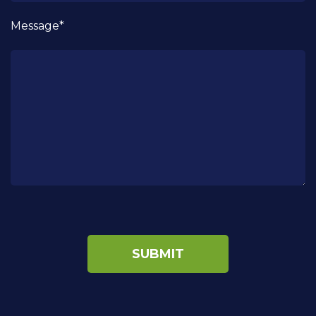
Message*