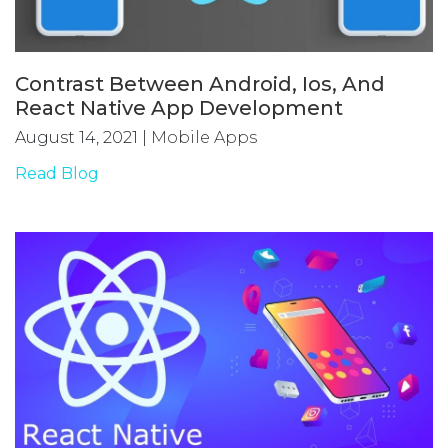
Contrast Between Android, Ios, And
React Native App Development
August 14, 2021
|
Mobile Apps
Read Blog