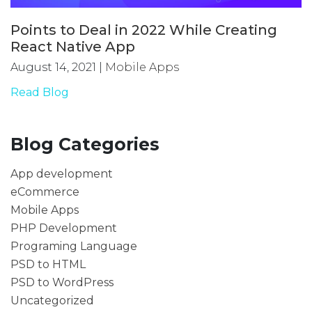
Points to Deal in 2022 While Creating
React Native App
August 14, 2021
|
Mobile Apps
Read Blog
Blog Categories
App development
eCommerce
Mobile Apps
PHP Development
Programing Language
PSD to HTML
PSD to WordPress
Uncategorized