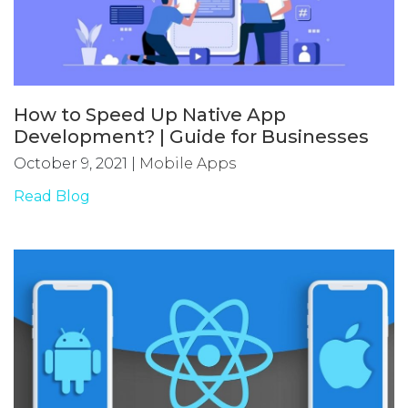
How to Speed Up Native App
Development? | Guide for Businesses
October 9, 2021
|
Mobile Apps
Read Blog