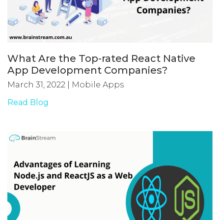
What Are the Top-rated React Native
App Development Companies?
March 31, 2022
|
Mobile Apps
Read Blog