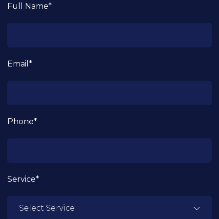
Full Name*
Email*
Phone*
Service*