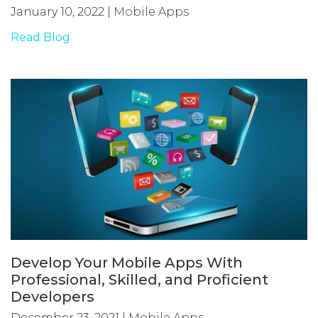
January 10, 2022
|
Mobile Apps
Read Blog
Develop Your Mobile Apps With
Professional, Skilled, and Proficient
Developers
December 23, 2021
|
Mobile Apps