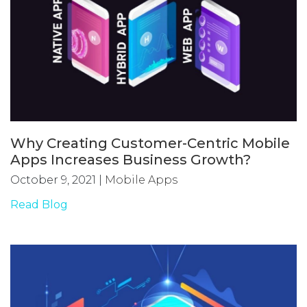
Why Creating Customer-Centric Mobile
Apps Increases Business Growth?
October 9, 2021
|
Mobile Apps
Read Blog