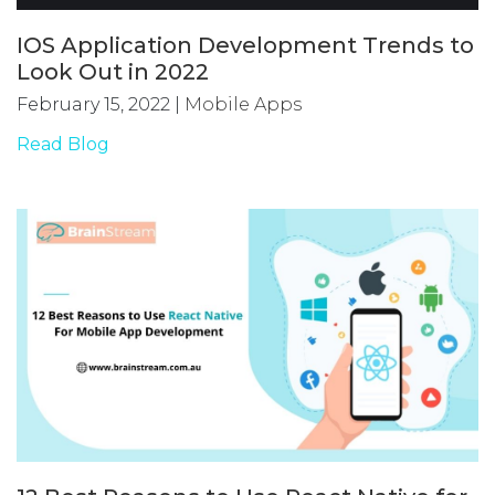
IOS Application Development Trends to
Look Out in 2022
February 15, 2022
|
Mobile Apps
Read Blog