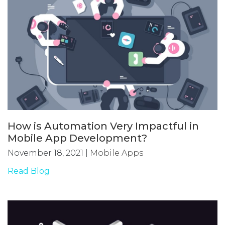
How is Automation Very Impactful in
Mobile App Development?
November 18, 2021
|
Mobile Apps
Read Blog