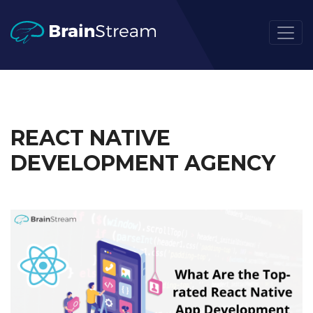
REACT NATIVE
DEVELOPMENT AGENCY