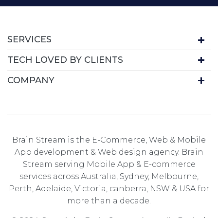
SERVICES
TECH LOVED BY CLIENTS
COMPANY
Brain Stream is the E-Commerce, Web & Mobile
App development & Web design agency. Brain
Stream serving Mobile App & E-commerce
services across Australia, Sydney, Melbourne,
Perth, Adelaide, Victoria, canberra, NSW & USA for
more than a decade.