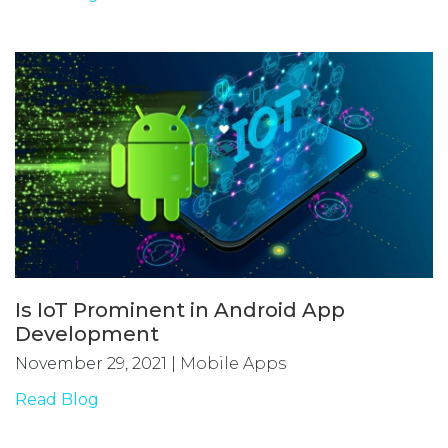
Is IoT Prominent in Android App
Development
November 29, 2021
|
Mobile Apps
Read Blog