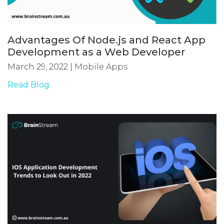
Advantages Of Node.js and React App
Development as a Web Developer
March 29, 2022
|
Mobile Apps
Read Blog