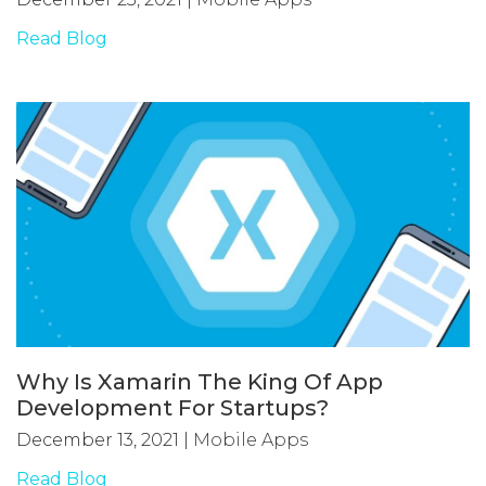
Read Blog
Why Is Xamarin The King Of App
Development For Startups?
December 13, 2021
|
Mobile Apps
Read Blog