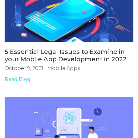
5 Essential Legal Issues to Examine in
your Mobile App Development in 2022
October 9, 2021
|
Mobile Apps
Read Blog