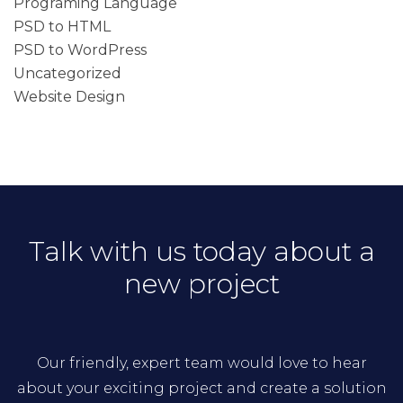
Programing Language
PSD to HTML
PSD to WordPress
Uncategorized
Website Design
Talk with us today about a
new project
Our friendly, expert team would love to hear
about your exciting project and create a solution