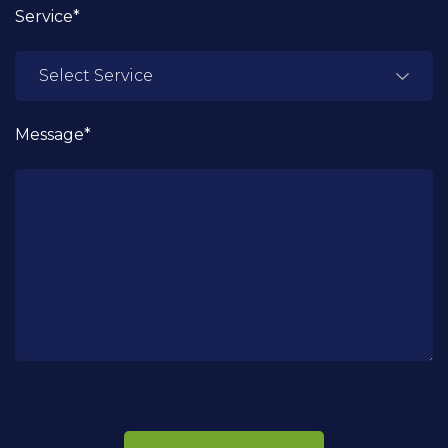
Service*
Message*