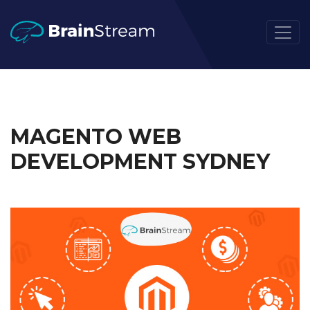
MAGENTO WEB
DEVELOPMENT SYDNEY