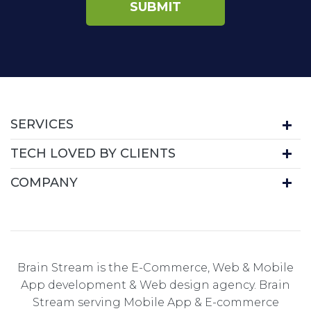
SERVICES
TECH LOVED BY CLIENTS
COMPANY
Brain Stream is the E-Commerce, Web & Mobile
App development & Web design agency. Brain
Stream serving Mobile App & E-commerce