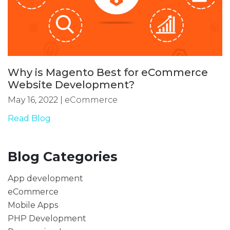
Why is Magento Best for eCommerce
Website Development?
May 16, 2022
|
eCommerce
Read Blog
Blog Categories
App development
eCommerce
Mobile Apps
PHP Development