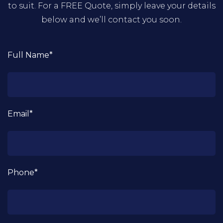
to suit. For a FREE Quote, simply leave your details
below and we’ll contact you soon.
Full Name*
Email*
Phone*