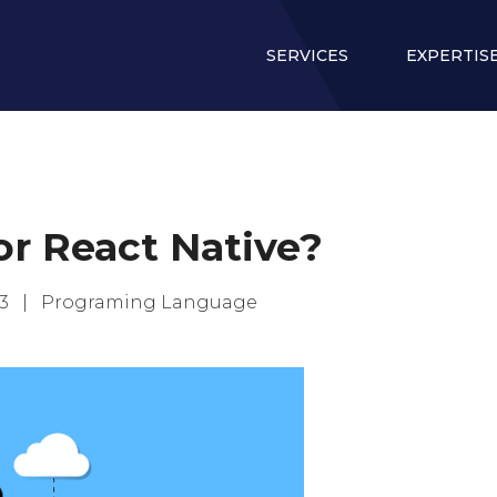
SERVICES
EXPERTIS
r React Native?
023 |
Programing Language