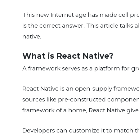
This new Internet age has made cell pro
is the correct answer. This article talk
native.
What is React Native?
A framework serves as a platform for 
React Native is an open-supply framework
sources like pre-constructed components,
framework of a home, React Native gives 
Developers can customize it to match the