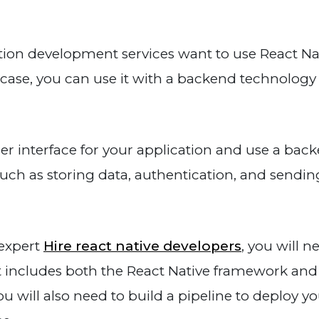
tion development services want to use React Nat
t case, you can use it with a backend technology
ser interface for your application and use a bac
such as storing data, authentication, and sendi
 expert
Hire react native developers
, you will n
 includes both the React Native framework and
 will also need to build a pipeline to deploy y