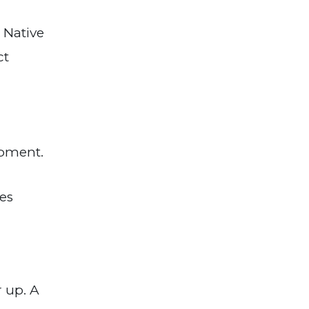
 Native
ct
opment.
ies
r up. A