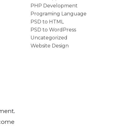
PHP Development
Programing Language
PSD to HTML
PSD to WordPress
Uncategorized
Website Design
pment.
ecome