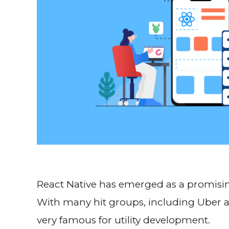
React Native has emerged as a promising
With many hit groups, including Uber 
very famous for utility development.