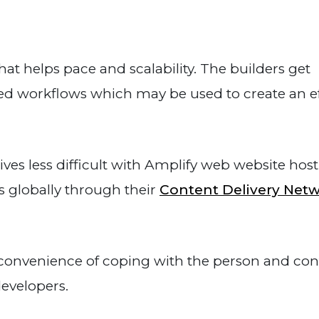
t helps pace and scalability. The builders get
ded workflows which may be used to create an ef
ives less difficult with Amplify web website host
 globally through their
Content Delivery Net
convenience of coping with the person and con
developers.