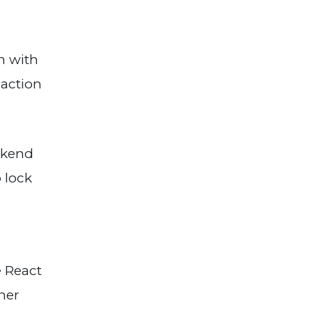
n with
eaction
ckend
 lock
e React
ther