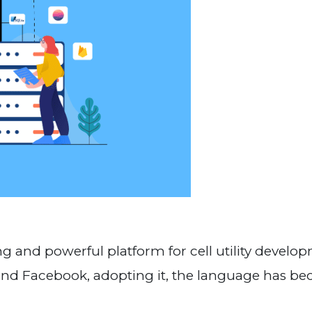
 and powerful platform for cell utility develo
and Facebook, adopting it, the language has b