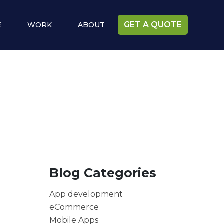
GET A QUOTE
E
WORK
ABOUT
Blog Categories
App development
eCommerce
Mobile Apps