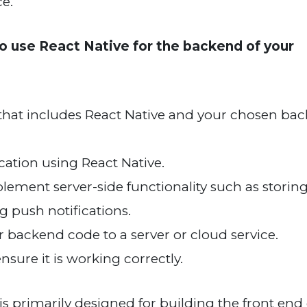
ce.
o use React Native for the backend of your
hat includes React Native and your chosen ba
ication using React Native.
ement server-side functionality such as storing
 push notifications.
r backend code to a server or cloud service.
sure it is working correctly.
 is primarily designed for building the front end 