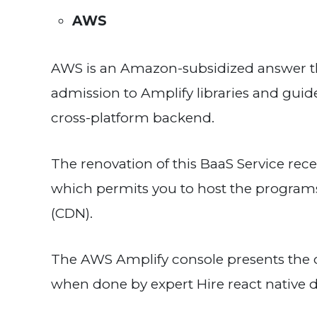
AWS
AWS is an Amazon-subsidized answer tha
admission to Amplify libraries and gui
cross-platform backend.
The renovation of this BaaS Service rece
which permits you to host the programs
(CDN).
The AWS Amplify console presents the 
when done by expert Hire react native 