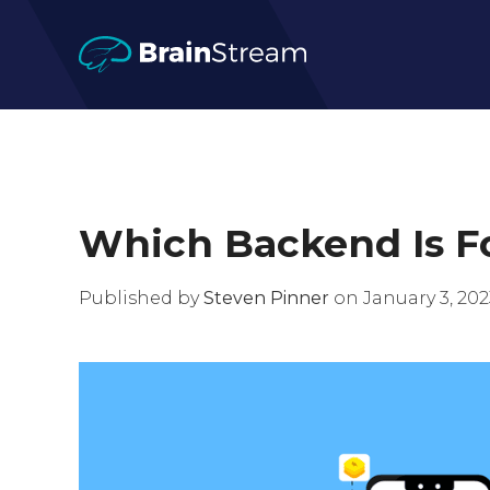
Which Backend Is Fo
Published by
Steven Pinner
on January 3, 2