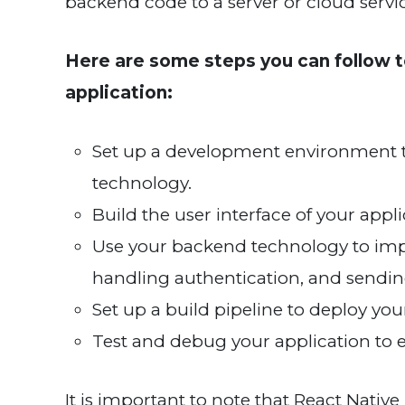
backend code to a server or cloud servi
Here are some steps you can follow t
application:
Set up a development environment t
technology.
Build the user interface of your appl
Use your backend technology to impl
handling authentication, and sending
Set up a build pipeline to deploy you
Test and debug your application to en
It is important to note that React Native