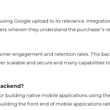
 using Google upload to its relevance. Integratio
ilders wherein they understand the purchaser’s r
nsumer engagement and retention rates. This ba
er scalable and secure and many capabilities to
tive for the backend?
for building native mobile applications using th
 building the front end of mobile applications ra