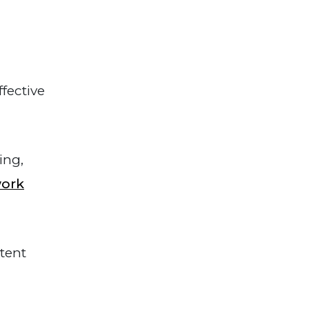
fective
ing,
work
tent