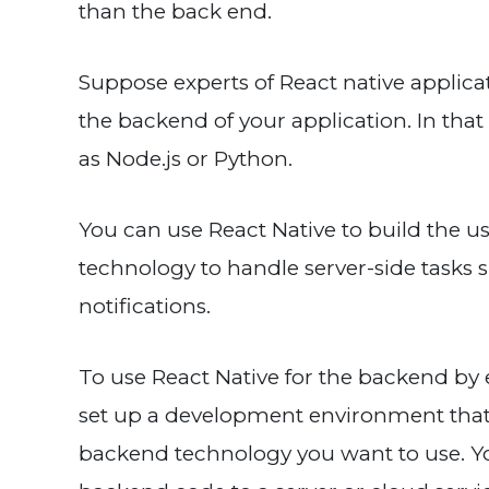
than the back end.
Suppose experts of React native applica
the backend of your application. In tha
as Node.js or Python.
You can use React Native to build the u
technology to handle server-side tasks 
notifications.
To use React Native for the backend by
set up a development environment that
backend technology you want to use. You