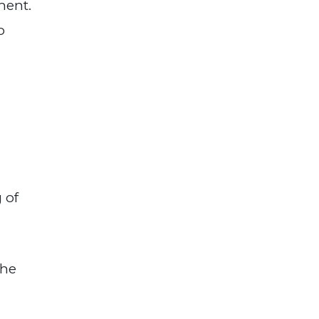
ment.
o
 of
the