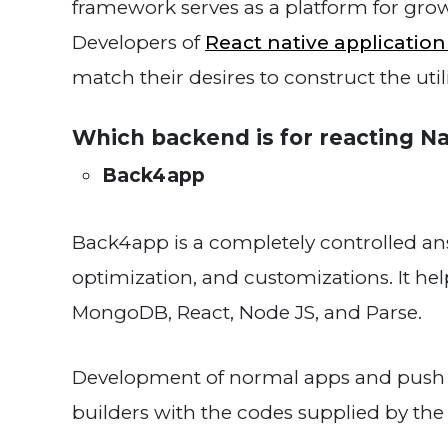
framework serves as a platform for gro
Developers of
React native applicatio
match their desires to construct the util
Which backend is for reacting Na
Back4app
Back4app is a completely controlled answe
optimization, and customizations. It hel
MongoDB, React, Node JS, and Parse.
Development of normal apps and push no
builders with the codes supplied by th