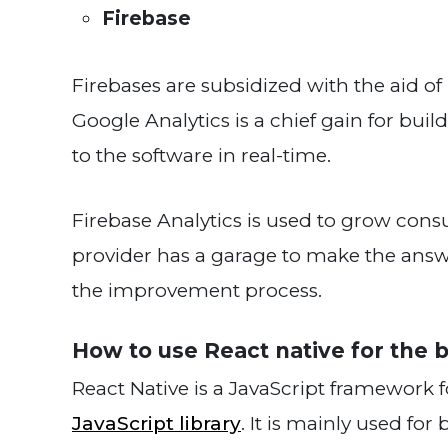
Firebase
Firebases are subsidized with the aid of
Google Analytics is a chief gain for bu
to the software in real-time.
Firebase Analytics is used to grow co
provider has a garage to make the answ
the improvement process.
How to use React na
React Native is a JavaScript framework 
JavaScript library
. It is mainly used for