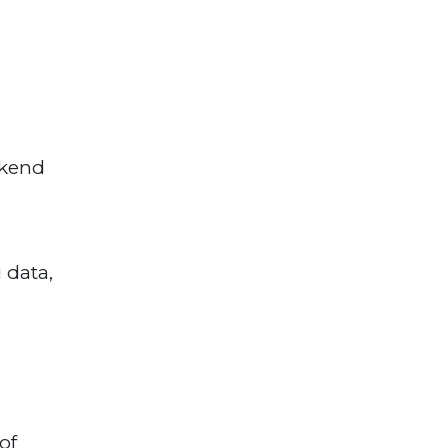
ckend
 data,
of