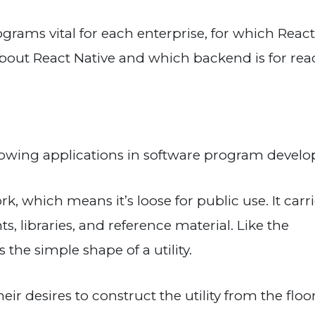
grams vital for each enterprise, for which React
s about React Native and which backend is for rea
growing applications in software program devel
, which means it’s loose for public use. It carr
 libraries, and reference material. Like the
the simple shape of a utility.
ir desires to construct the utility from the floo