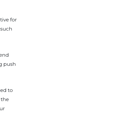
ive for
 such
kend
ng push
eed to
 the
our