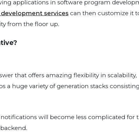
wing applications in software program develop
n development services
can then customize it t
ity from the floor up.
tive?
r that offers amazing flexibility in scalability,
ps a huge variety of generation stacks consisting
tifications will become less complicated for 
e backend.