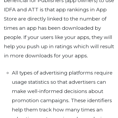
beneficial for Publishers (app owners) to use
IDFA and ATT is that app rankings in App
Store are directly linked to the number of
times an app has been downloaded by
people. If your users like your apps, they will
help you push up in ratings which will result
in more downloads for your apps.
All types of advertising platforms require
usage statistics so that advertisers can
make well-informed decisions about
promotion campaigns. These identifiers
help them track how many times an