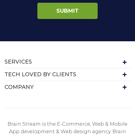
SERVICES
TECH LOVED BY CLIENTS
COMPANY
Brain Stream is the E-Commerce, Web & Mobile
App development & Web design agency. Brain