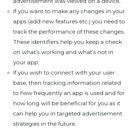
advertisement was viewed on a device.
If you want to make any changes in your
apps (add new features etc.) you need to
track the performance of these changes.
These identifiers help you keep a check
on what’s working and what’s not in
your app.
If you wish to connect with your user
base, then tracking information related
to how frequently an app is used and for
how long will be beneficial for you as it
can help you in targeted advertisement
strategies in the future.