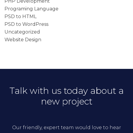
PHP Development
Programing Language
PSD to HTML
PSD to WordPress
Uncategorized
Website Design
Talk with us today about a
new project
Our friendly, expert team would love to hear