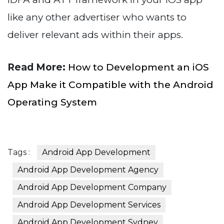
like any other advertiser who wants to
deliver relevant ads within their apps.
Read More:
How to Development an iOS
App Make it Compatible with the Android
Operating System
Tags :
Android App Development
Android App Development Agency
Android App Development Company
Android App Development Services
Android App Development Sydney