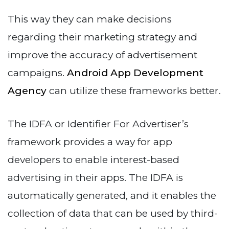
This way they can make decisions
regarding their marketing strategy and
improve the accuracy of advertisement
campaigns.
Android App Development
Agency
can utilize these frameworks better.
The IDFA or Identifier For Advertiser’s
framework provides a way for app
developers to enable interest-based
advertising in their apps. The IDFA is
automatically generated, and it enables the
collection of data that can be used by third-