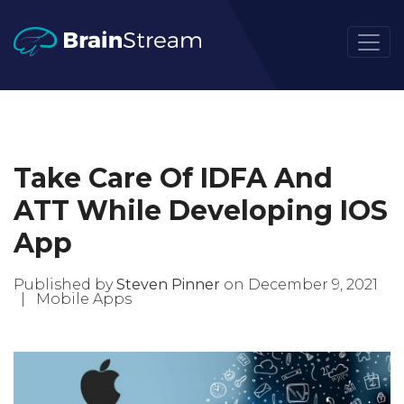
Take Care Of IDFA And
ATT While Developing IOS
App
Published by
Steven Pinner
on December 9, 2021
|
Mobile Apps