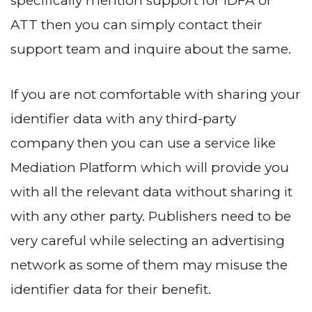
specifically mention support for IDFA or
ATT then you can simply contact their
support team and inquire about the same.
If you are not comfortable with sharing your
identifier data with any third-party
company then you can use a service like
Mediation Platform which will provide you
with all the relevant data without sharing it
with any other party. Publishers need to be
very careful while selecting an advertising
network as some of them may misuse the
identifier data for their benefit.