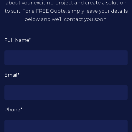
about your exciting project and create a solution
to suit. For a FREE Quote, simply leave your details
below and we’ll contact you soon.
Full Name*
Email*
Phone*