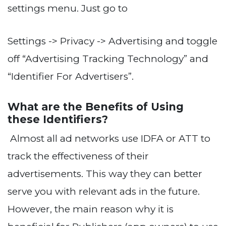
settings menu. Just go to
Settings -> Privacy -> Advertising and toggle
off “Advertising Tracking Technology” and
“Identifier For Advertisers”.
What are the Benefits of Using
these Identifiers?
Almost all ad networks use IDFA or ATT to
track the effectiveness of their
advertisements. This way they can better
serve you with relevant ads in the future.
However, the main reason why it is