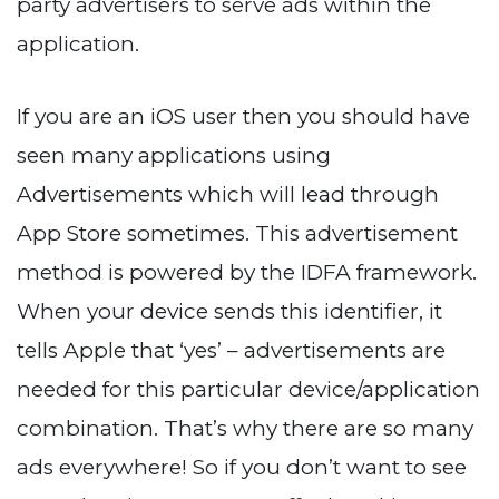
party advertisers to serve ads within the
application.
If you are an iOS user then you should have
seen many applications using
Advertisements which will lead through
App Store sometimes. This advertisement
method is powered by the IDFA framework.
When your device sends this identifier, it
tells Apple that ‘yes’ – advertisements are
needed for this particular device/application
combination. That’s why there are so many
ads everywhere! So if you don’t want to see