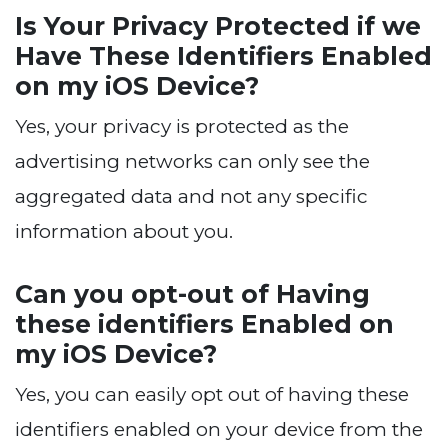
Is Your Privacy Protected if we
Have These Identifiers Enabled
on my iOS Device?
Yes, your privacy is protected as the
advertising networks can only see the
aggregated data and not any specific
information about you.
Can you opt-out of Having
these identifiers Enabled on
my iOS Device?
Yes, you can easily opt out of having these
identifiers enabled on your device from the