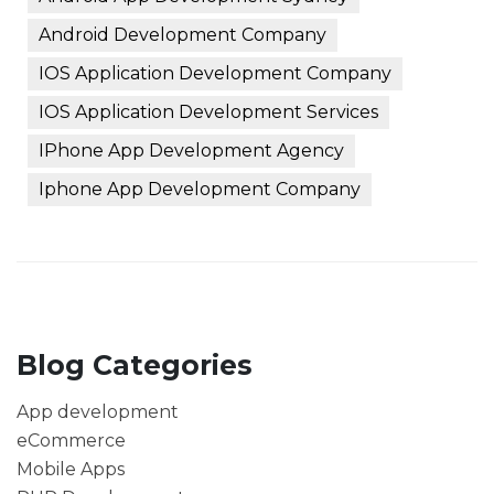
Android Development Company
IOS Application Development Company
IOS Application Development Services
IPhone App Development Agency
Iphone App Development Company
Blog Categories
App development
eCommerce
Mobile Apps