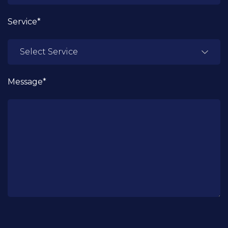
Service*
Message*