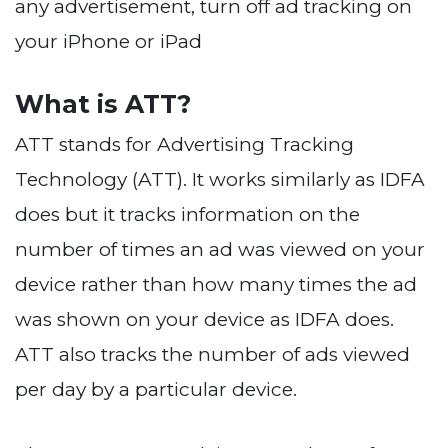
any advertisement, turn off ad tracking on
your iPhone or iPad
What is ATT?
ATT stands for Advertising Tracking
Technology (ATT). It works similarly as IDFA
does but it tracks information on the
number of times an ad was viewed on your
device rather than how many times the ad
was shown on your device as IDFA does.
ATT also tracks the number of ads viewed
per day by a particular device.