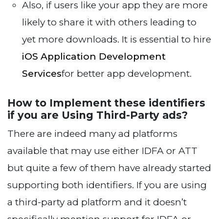
Also, if users like your app they are more
likely to share it with others leading to
yet more downloads. It is essential to hire
iOS Application Development
Services
for better app development.
How to Implement these identifiers
if you are Using Third-Party ads?
There are indeed many ad platforms
available that may use either IDFA or ATT
but quite a few of them have already started
supporting both identifiers. If you are using
a third-party ad platform and it doesn’t