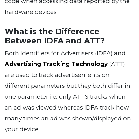
code when accessing data reported by the
hardware devices.
What is the Difference
Between IDFA and ATT?
Both Identifiers for Advertisers (IDFA) and
Advertising Tracking Technology
(ATT)
are used to track advertisements on
different parameters but they both differ in
one parameter i.e. only ATTS tracks when
an ad was viewed whereas IDFA track how
many times an ad was shown/displayed on
your device.