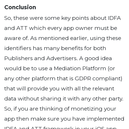
Conclusion
So, these were some key points about IDFA
and ATT which every app owner must be
aware of. As mentioned earlier, using these
identifiers has many benefits for both
Publishers and Advertisers. A good idea
would be to use a Mediation Platform (or
any other platform that is GDPR compliant)
that will provide you with all the relevant
data without sharing it with any other party.
So, if you are thinking of monetizing your
app then make sure you have implemented
IDFA and ATT framework in your iOS app