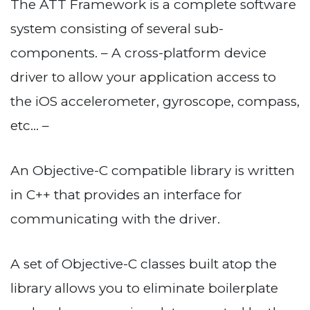
The ATT Framework is a complete software
system consisting of several sub-
components. – A cross-platform device
driver to allow your application access to
the iOS accelerometer, gyroscope, compass,
etc… –
An Objective-C compatible library is written
in C++ that provides an interface for
communicating with the driver.
A set of Objective-C classes built atop the
library allows you to eliminate boilerplate