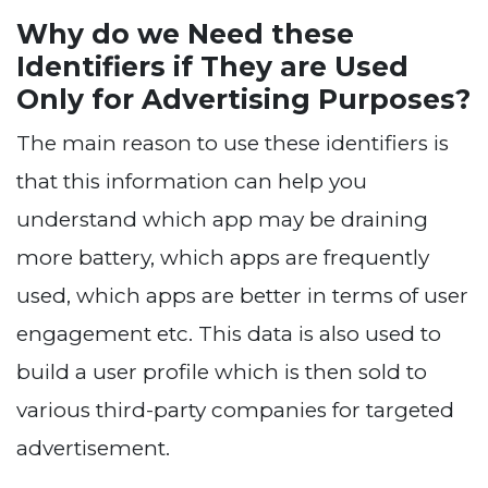
Why do we Need these
Identifiers if They are Used
Only for Advertising Purposes?
The main reason to use these identifiers is
that this information can help you
understand which app may be draining
more battery, which apps are frequently
used, which apps are better in terms of user
engagement etc. This data is also used to
build a user profile which is then sold to
various third-party companies for targeted
advertisement.