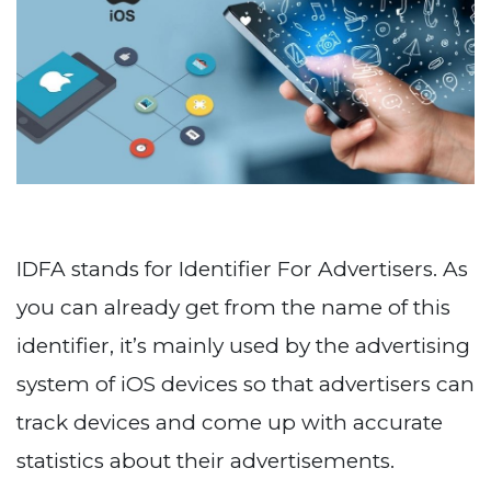
IDFA stands for Identifier For Advertisers. As
you can already get from the name of this
identifier, it’s mainly used by the advertising
system of iOS devices so that advertisers can
track devices and come up with accurate
statistics about their advertisements.