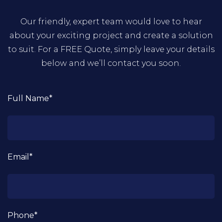
Our friendly, expert team would love to hear
about your exciting project and create a solution
to suit. For a FREE Quote, simply leave your details
below and we’ll contact you soon.
Full Name*
Email*
Phone*