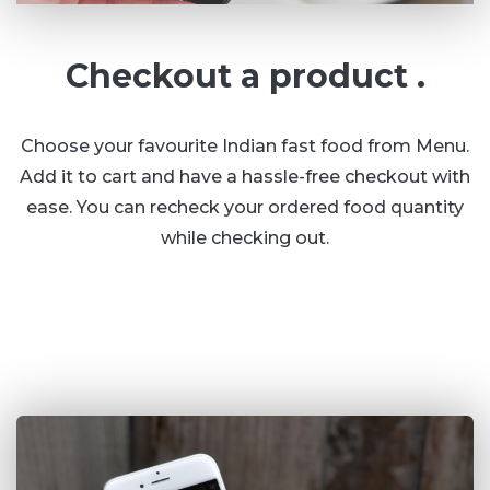
Checkout a product .
Choose your favourite Indian fast food from Menu.
Add it to cart and have a hassle-free checkout with
ease. You can recheck your ordered food quantity
while checking out.