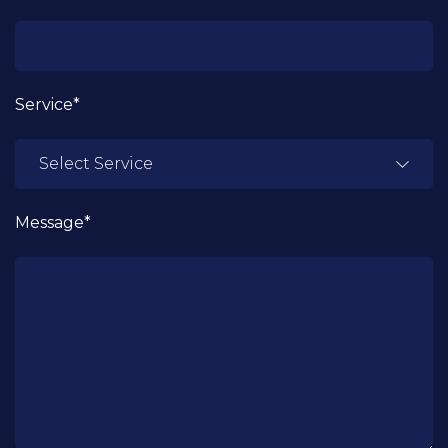
Service*
Message*