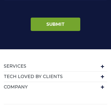
SERVICES
TECH LOVED BY CLIENTS
COMPANY