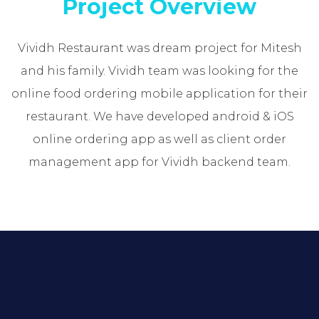
Project Overview
Vividh Restaurant was dream project for Mitesh
and his family. Vividh team was looking for the
online food ordering mobile application for their
restaurant. We have developed android & iOS
online ordering app as well as client order
management app for Vividh backend team.