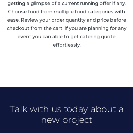
getting a glimpse of a current running offer if any.
Choose food from multiple food categories with
ease. Review your order quantity and price before
checkout from the cart. If you are planning for any
event you can able to get catering quote
effortlessly.
Talk with us today about a
new project