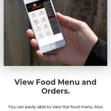
View Food Menu and
Orders.
You can easily able to view the food menu. Also