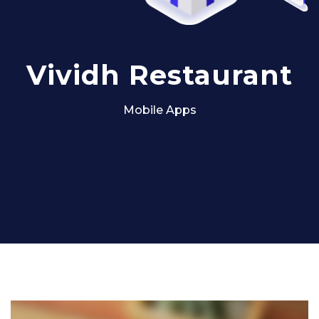
Vividh Restaurant
Mobile Apps