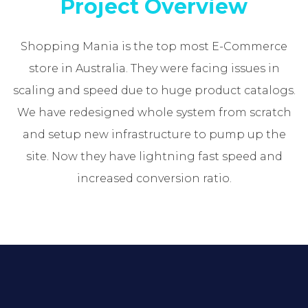
Project Overview
Shopping Mania is the top most E-Commerce
store in Australia. They were facing issues in
scaling and speed due to huge product catalogs.
We have redesigned whole system from scratch
and setup new infrastructure to pump up the
site. Now they have lightning fast speed and
increased conversion ratio.