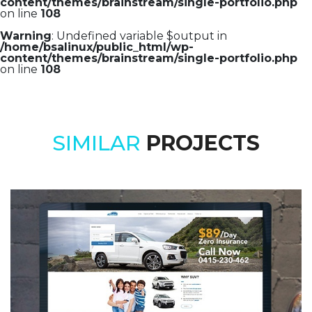
content/themes/brainstream/single-portfolio.php
on line
108
Warning
: Undefined variable $output in
/home/bsalinux/public_html/wp-
content/themes/brainstream/single-portfolio.php
on line
108
SIMILAR
PROJECTS