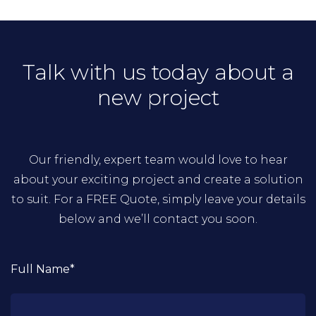
Talk with us today about a
new project
Our friendly, expert team would love to hear
about your exciting project and create a solution
to suit. For a FREE Quote, simply leave your details
below and we’ll contact you soon.
Full Name*