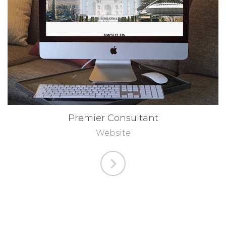
Premier Consultant
Website