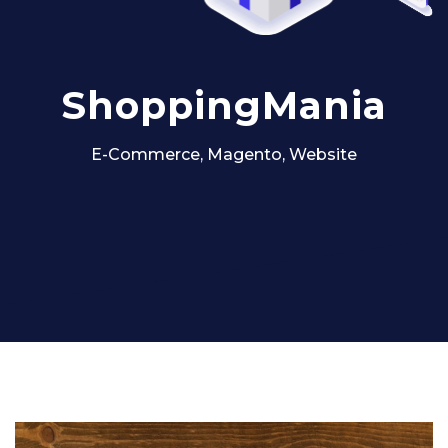
ShoppingMania
E-Commerce, Magento, Website