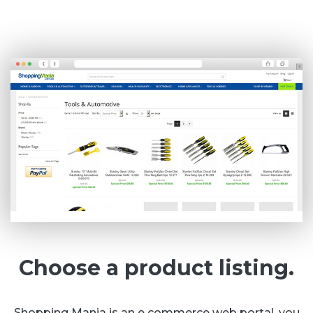
Choose a product listing.
Shopping Mania is an e commerce web portal, you