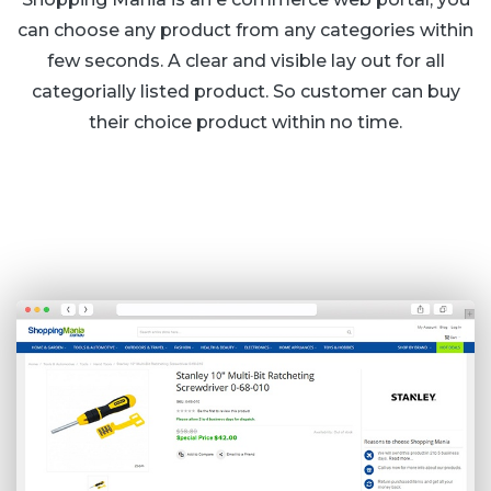
can choose any product from any categories within
few seconds. A clear and visible lay out for all
categorially listed product. So customer can buy
their choice product within no time.