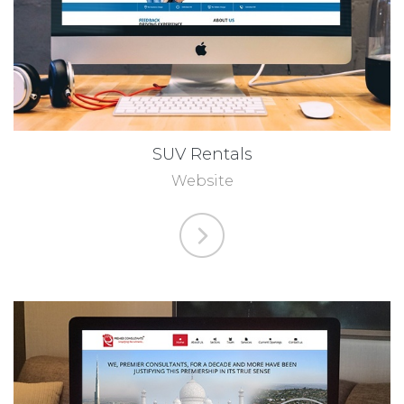
SUV Rentals
Website