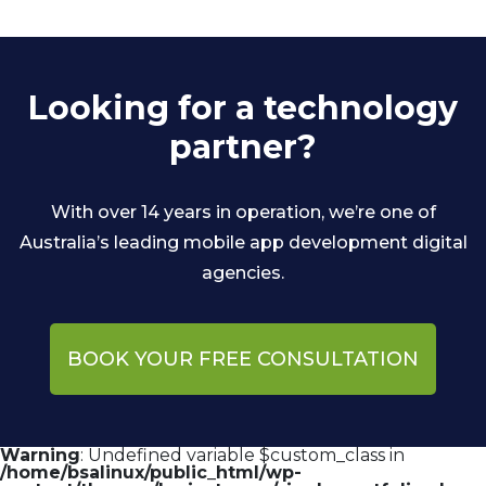
Looking for a technology
partner?
With over 14 years in operation, we’re one of
Australia’s leading mobile app development digital
agencies.
BOOK YOUR FREE CONSULTATION
Warning
: Undefined variable $custom_class in
/home/bsalinux/public_html/wp-