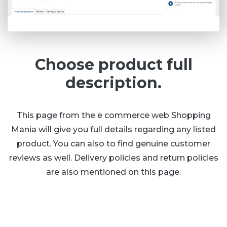
Choose product full
description.
This page from the e commerce web Shopping
Mania will give you full details regarding any listed
product. You can also to find genuine customer
reviews as well. Delivery policies and return policies
are also mentioned on this page.