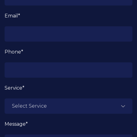
Email*
Phone*
Service*
Message*