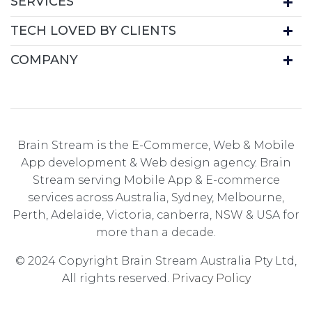
SERVICES
TECH LOVED BY CLIENTS
COMPANY
Brain Stream is the E-Commerce, Web & Mobile
App development & Web design agency. Brain
Stream serving Mobile App & E-commerce
services across Australia, Sydney, Melbourne,
Perth, Adelaide, Victoria, canberra, NSW & USA for
more than a decade.
© 2024 Copyright Brain Stream Australia Pty Ltd,
All rights reserved.
Privacy Policy